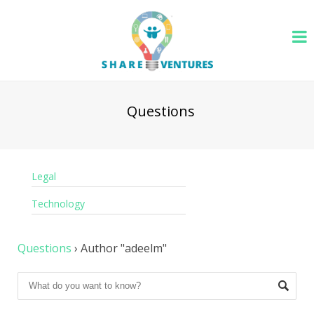
Questions
Legal
Technology
Questions
›
Author "adeelm"