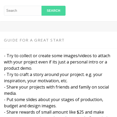
GUIDE FOR A GREAT START
- Try to collect or create some images/videos to attach
with your project even if its just a personal intro or a
product demo.
- Try to craft a story around your project. e.g. your
inspiration, your motivation, etc.
- Share your projects with friends and family on social
media.
- Put some slides about your stages of production,
budget and design images.
- Share rewards of small amount like $25 and make