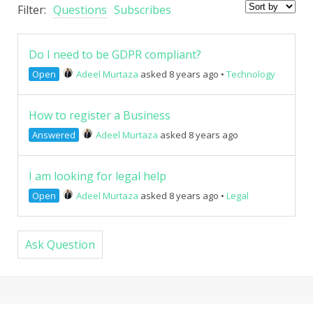
Filter:
Questions
Subscribes
Do I need to be GDPR compliant?
Open
Adeel Murtaza
asked 8 years ago
•
Technology
How to register a Business
Answered
Adeel Murtaza
asked 8 years ago
I am looking for legal help
Open
Adeel Murtaza
asked 8 years ago
•
Legal
Ask Question