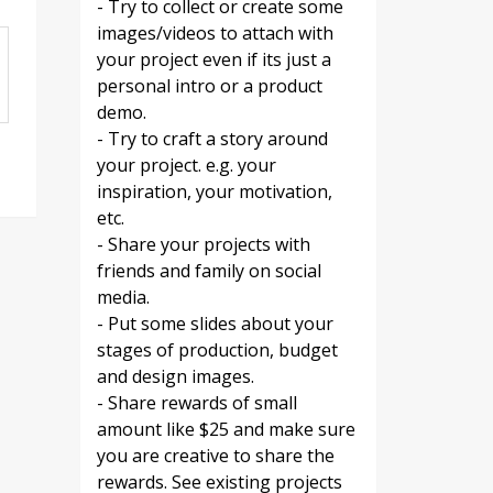
- Try to collect or create some
images/videos to attach with
your project even if its just a
personal intro or a product
demo.
- Try to craft a story around
your project. e.g. your
inspiration, your motivation,
etc.
- Share your projects with
friends and family on social
media.
- Put some slides about your
stages of production, budget
and design images.
- Share rewards of small
amount like $25 and make sure
you are creative to share the
rewards. See existing projects