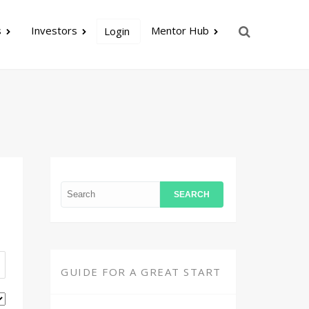
s
Investors
Mentor Hub
Login
GUIDE FOR A GREAT START