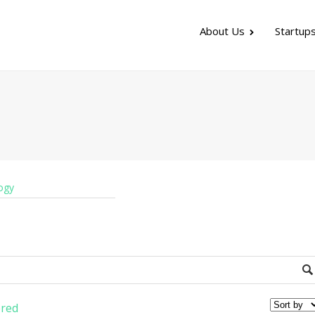
About Us
Startup
ogy
red