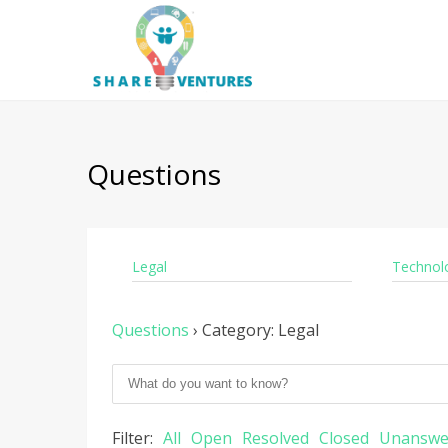
Questions
Legal
Technol
Questions
›
Category: Legal
Filter:
All
Open
Resolved
Closed
Unanswe