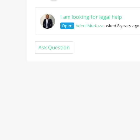
I am looking for legal help
Open
Adeel Murtaza
asked 8 years ago
Ask Question