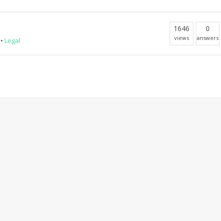
1646
0
views
answers
•
Legal