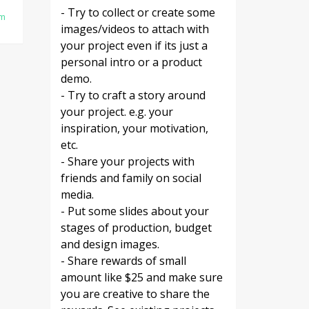
- Try to collect or create some
am
images/videos to attach with
your project even if its just a
personal intro or a product
demo.
- Try to craft a story around
your project. e.g. your
inspiration, your motivation,
etc.
- Share your projects with
friends and family on social
media.
- Put some slides about your
stages of production, budget
and design images.
- Share rewards of small
amount like $25 and make sure
you are creative to share the