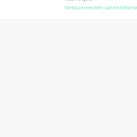
Startup Journey with LugTrack & Marh