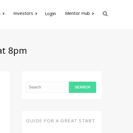
s
Investors
Mentor Hub
Login
 at 8pm
GUIDE FOR A GREAT START