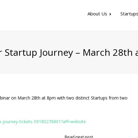
About Us
Startup
r Startup Journey – March 28th
binar on March 28th at 8pm with two distinct Startups from two
p-journey-tickets-59180276801?aff=website
Read next post