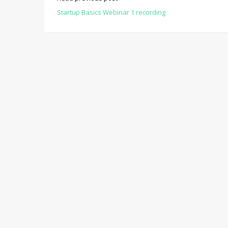
Startup Basics Webinar 1 recording