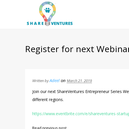
Register for next Webina
Adeel
on
Written by
March 21, 2019
Join our next ShareVentures Entrepreneur Series We
different regions.
https://www.eventbrite.com/e/shareventures-startu
Read previous post