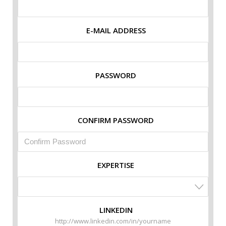
E-MAIL ADDRESS
PASSWORD
CONFIRM PASSWORD
EXPERTISE
LINKEDIN
http://www.linkedin.com/in/yourname