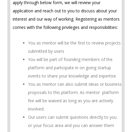
apply through below form, we will review your
application and reach out to you to discuss about your
interest and our way of working. Registering as mentors
comes with the following privileges and responsibilities:
You as mentor will be the first to review projects
submitted by users
You will be part of founding members of the
platform and participate in on going startup
events to share your knowledge and expertise
You as mentor can also submit ideas or business
proposals to this platform. As mentor platform
fee will be waived as long as you are actively
involved.
Our users can submit questions directly to you
or your focus area and you can answer them