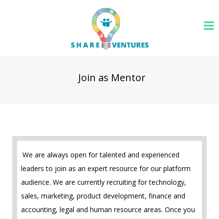
Join as Mentor
We are always open for talented and experienced
leaders to join as an expert resource for our platform
audience. We are currently recruiting for technology,
sales, marketing, product development, finance and
accounting, legal and human resource areas. Once you