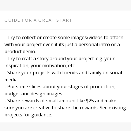
GUIDE FOR A GREAT START
- Try to collect or create some images/videos to attach
with your project even if its just a personal intro or a
product demo.
- Try to craft a story around your project. e.g. your
inspiration, your motivation, etc.
- Share your projects with friends and family on social
media.
- Put some slides about your stages of production,
budget and design images.
- Share rewards of small amount like $25 and make
sure you are creative to share the rewards. See existing
projects for guidance.