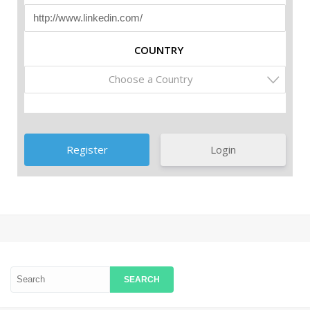
COUNTRY
Choose a Country
Login