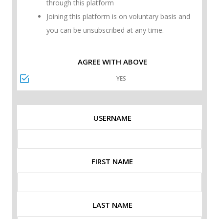
through this platform
Joining this platform is on voluntary basis and
you can be unsubscribed at any time.
AGREE WITH ABOVE
YES
USERNAME
FIRST NAME
LAST NAME