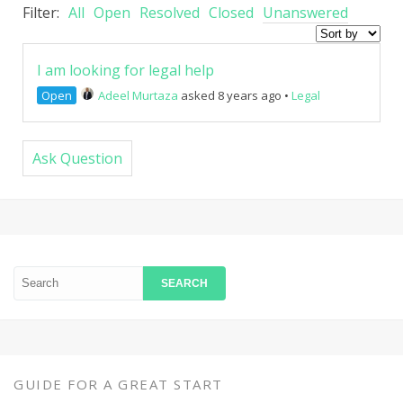
Filter:
All
Open
Resolved
Closed
Unanswered
I am looking for legal help
Open
Adeel Murtaza
asked 8 years ago
•
Legal
Ask Question
GUIDE FOR A GREAT START