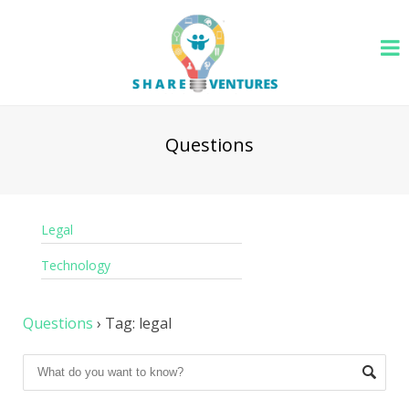
Questions
Legal
Technology
Questions
›
Tag: legal