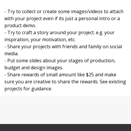
- Try to collect or create some images/videos to attach
with your project even if its just a personal intro or a
product demo.
- Try to craft a story around your project. e.g. your
inspiration, your motivation, etc.
- Share your projects with friends and family on social
media.
- Put some slides about your stages of production,
budget and design images.
- Share rewards of small amount like $25 and make
sure you are creative to share the rewards. See existing
projects for guidance.