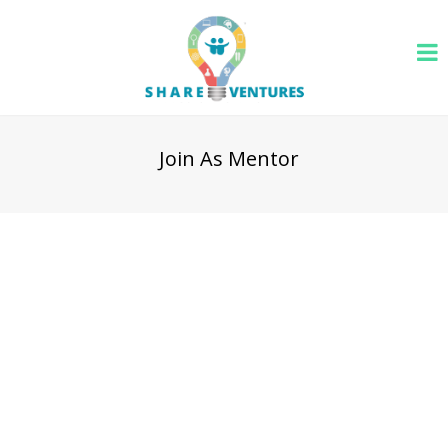
Join As Mentor
We are always open for talented and experienced leaders
to join as an expert resource for our platform audience. We
are currently recruiting for technology, sales, marketing,
product development, finance and accounting, legal and
human resource areas. Once you apply through below
form, we will review your application and reach out to you
to discuss about your interest and our way of working.