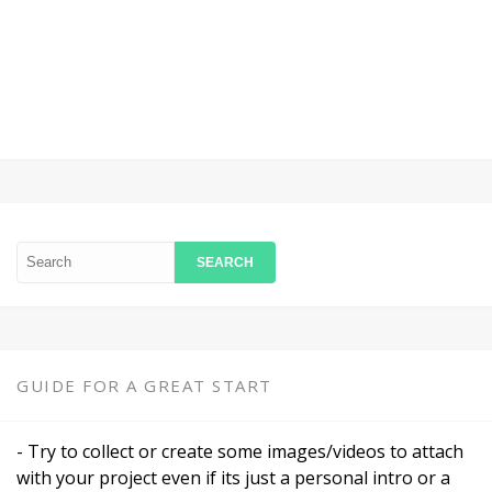
Login
GUIDE FOR A GREAT START
- Try to collect or create some images/videos to attach
with your project even if its just a personal intro or a