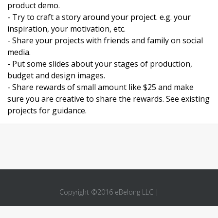
product demo.
- Try to craft a story around your project. e.g. your
inspiration, your motivation, etc.
- Share your projects with friends and family on social
media.
- Put some slides about your stages of production,
budget and design images.
- Share rewards of small amount like $25 and make
sure you are creative to share the rewards. See existing
projects for guidance.
Copyright ©2016 eBelong LLC |
About Us
Privacy Policy
Terms
Like
Connect